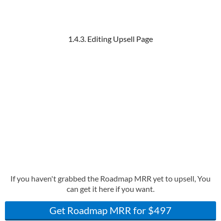
1.4.3. Editing Upsell Page
If you haven't grabbed the Roadmap MRR yet to upsell, You
can get it here if you want.
Get Roadmap MRR for $497