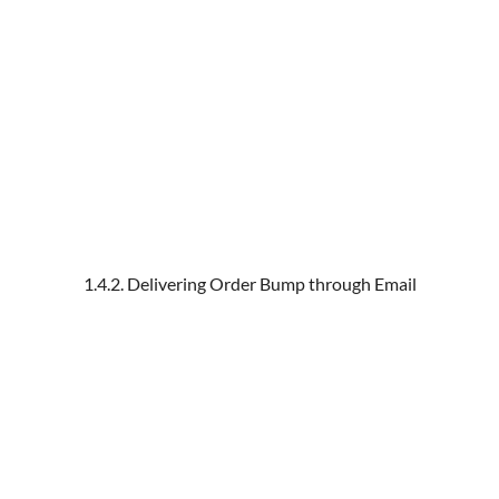
1.4.2. Delivering Order Bump through Email