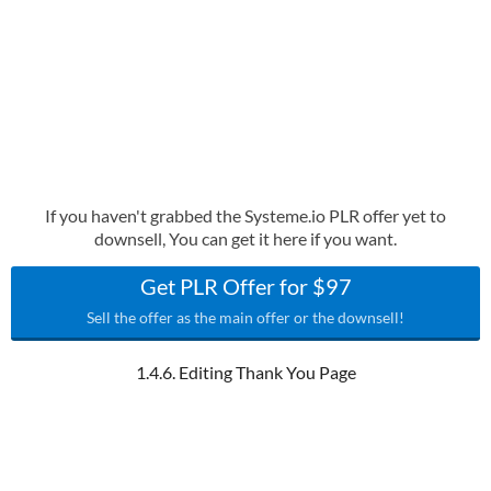
If you haven't grabbed the Systeme.io PLR offer yet to
downsell, You can get it here if you want.
Get PLR Offer for $97
Sell the offer as the main offer or the downsell!
1.4.6. Editing Thank You Page