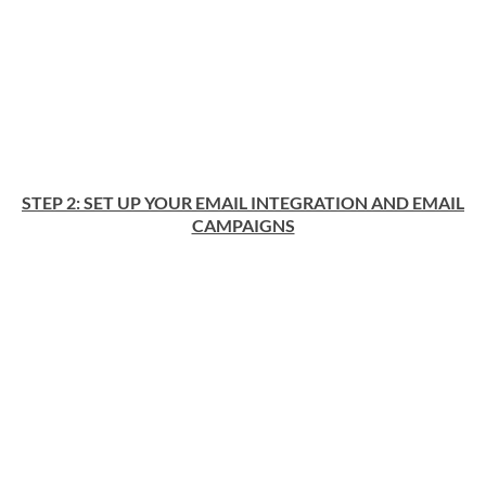
STEP 2: SET UP YOUR EMAIL INTEGRATION AND EMAIL
CAMPAIGNS