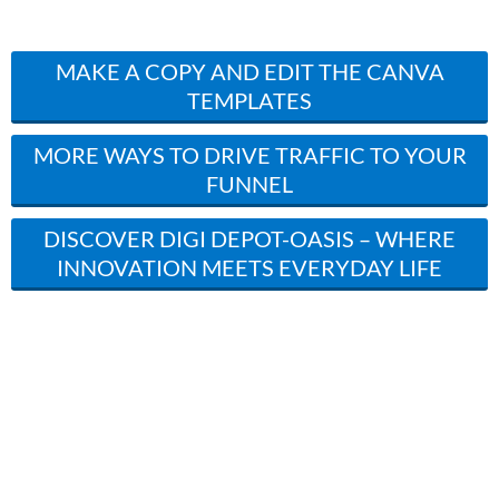
MAKE A COPY AND EDIT THE CANVA
TEMPLATES
MORE WAYS TO DRIVE TRAFFIC TO YOUR
FUNNEL
DISCOVER DIGI DEPOT-OASIS – WHERE
INNOVATION MEETS EVERYDAY LIFE