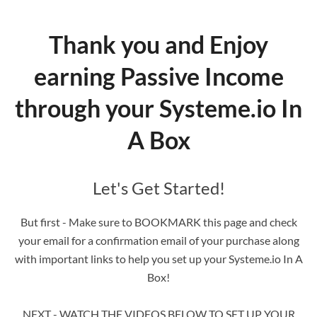
Thank you and Enjoy
earning Passive Income
through your Systeme.io In
A Box
Let's Get Started!
But first - Make sure to BOOKMARK this page and check
your email for a confirmation email of your purchase along
with important links to help you set up your Systeme.io In A
Box!
NEXT - WATCH THE VIDEOS BELOW TO SET UP YOUR