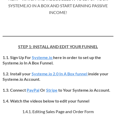
SYSTEME.IO IN A BOX AND START EARNING PASSIVE
INCOME!
STEP 1: INSTALL AND EDIT YOUR FUNNEL
1.1. Sign Up For
Systeme.io
here in order to set up the
Systeme.io In A Box Funnel.
1.2. Install your
Systeme.io 2.0 In A Box funnel
inside your
Systeme.io Account.
1.3. Connect
PayPal
Or
Stripe
to Your Systeme.io Account.
1.4. Watch the videos below to edit your funnel
1.4.1. Editing Sales Page and Order Form