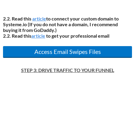
2.2. Read this
article
to connect your custom domain to
Systeme.io (If you do not have a domain, I recommend
buying it from GoDaddy.)
2.2. Read this
article
to get your professional email
Access Email Swipes Files
STEP 3: DRIVE TRAFFIC TO YOUR FUNNEL