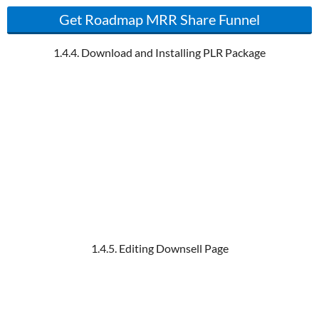
Get Roadmap MRR Share Funnel
1.4.4. Download and Installing PLR Package
1.4.5. Editing Downsell Page