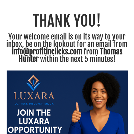
THANK YOU!
Your welcome email is on its way to your
inbox, be on the lookout for an email from
info@profitinclicks.com
from
Thomas
Hunter
within the next 5 minutes!