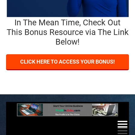
In The Mean Time, Check Out
This Bonus Resource via The Link
Below!
CLICK HERE TO ACCESS YOUR BONUS!