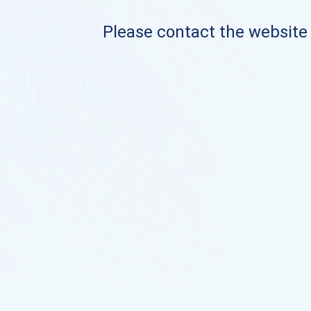
Please contact the website o