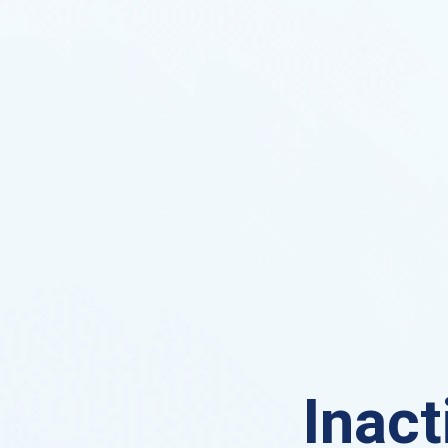
Inact