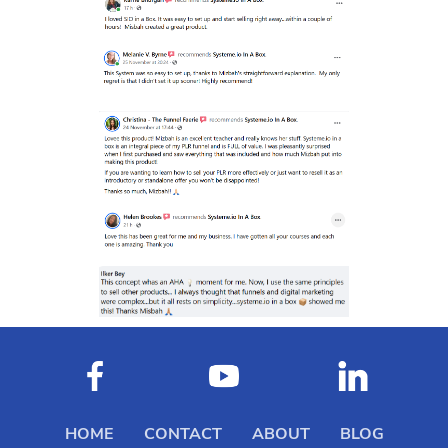
HOME
CONTACT
ABOUT
BLOG