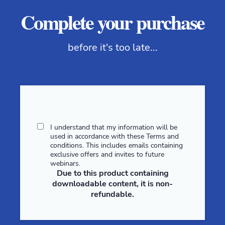
Complete your purchase
before it's too late...
I understand that my information will be
used in accordance with these
Terms and
conditions
. This includes emails containing
exclusive offers and invites to future
webinars.
Due to this product containing
downloadable content, it is non-
refundable.