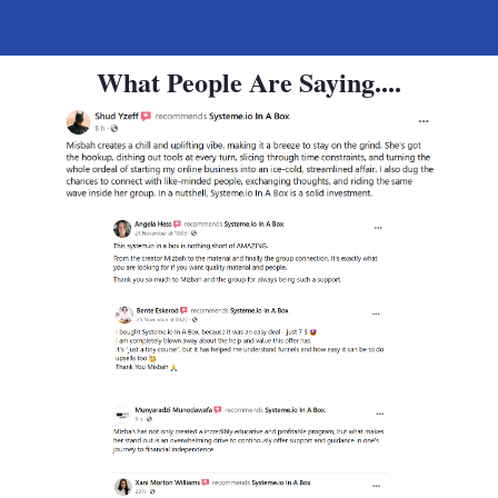
What People Are Saying....