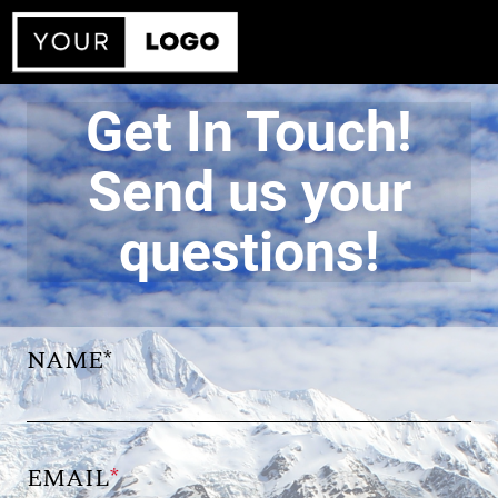
Get In Touch!
Send us your
questions!
NAME*
EMAIL
*