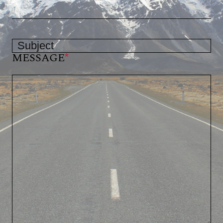
MESSAGE
*