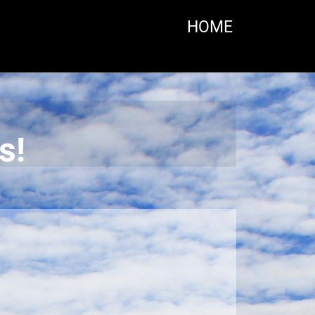
HOME
s!