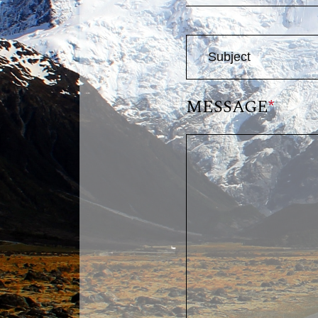
MESSAGE
*