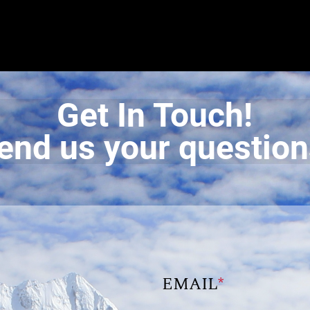
Get In Touch!
end us your question
EMAIL
*