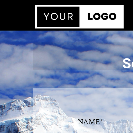
S
NAME*