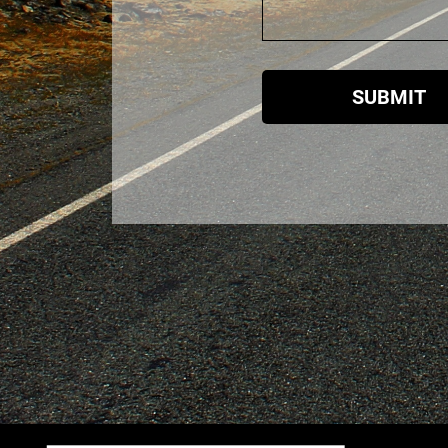
SUBMIT